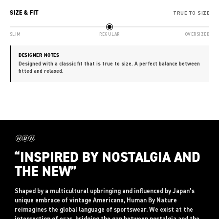
SIZE & FIT
TRUE TO SIZE
SLIM
REGULAR
OVERSIZED
DESIGNER NOTES
Designed with a classic fit that is true to size. A perfect balance between
fitted and relaxed.
“INSPIRED BY NOSTALGIA AND
THE NEW”
Shaped by a multicultural upbringing and influenced by Japan’s
unique embrace of vintage Americana, Human By Nature
reimagines the global language of sportswear. We exist at the