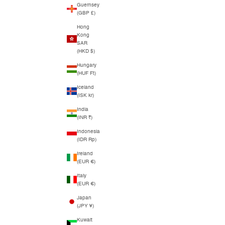
Guernsey
(GBP £)
Hong
Kong
SAR
(HKD $)
Hungary
(HUF Ft)
Iceland
(ISK kr)
India
(INR ₹)
Indonesia
(IDR Rp)
Ireland
(EUR €)
Italy
(EUR €)
Japan
(JPY ¥)
Kuwait