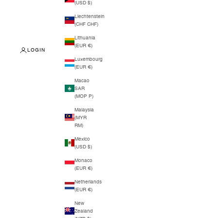
(USD $)
Liechtenstein
(CHF CHF)
Lithuania
(EUR €)
LOGIN
Luxembourg
(EUR €)
Macao
SAR
(MOP P)
Malaysia
(MYR
RM)
Mexico
(USD $)
Monaco
(EUR €)
Netherlands
(EUR €)
New
Zealand