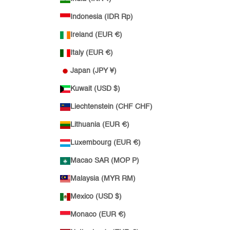
Indonesia (IDR Rp)
Ireland (EUR €)
Italy (EUR €)
Japan (JPY ¥)
Kuwait (USD $)
Liechtenstein (CHF CHF)
Lithuania (EUR €)
Luxembourg (EUR €)
Macao SAR (MOP P)
Malaysia (MYR RM)
Mexico (USD $)
Monaco (EUR €)