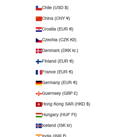
Chile (USD $)
China (CNY ¥)
Croatia (EUR €)
Czechia (CZK Kč)
Denmark (DKK kr.)
Finland (EUR €)
France (EUR €)
Germany (EUR €)
Guernsey (GBP £)
Hong Kong SAR (HKD $)
Hungary (HUF Ft)
Iceland (ISK kr)
India (INR ₹)