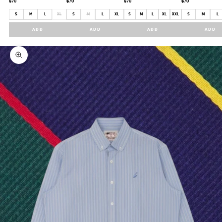
$70
$70
$70
$70
S
M
L
XL
S
M
L
XL
S
M
L
XL
XXL
S
M
L
ADD
ADD
ADD
ADD
Zoom picture