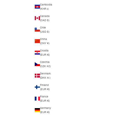
Cambodia
(KHR ៛)
Canada
(CAD $)
Chile
(USD $)
China
(CNY ¥)
Croatia
(EUR €)
Czechia
(CZK Kč)
Denmark
(DKK kr.)
Finland
(EUR €)
France
(EUR €)
Germany
(EUR €)