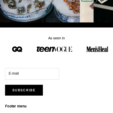
As seen in
SUBSCRIBE
Footer menu