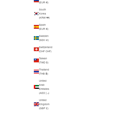
(EUR €)
South
Korea
(KRW ₩)
Spain
(EUR €)
Sweden
(SEK kr)
Switzerland
(CHF CHF)
Taiwan
(TWD $)
Thailand
(THB ฿)
United
Arab
Emirates
(AED د.إ)
United
Kingdom
(GBP £)