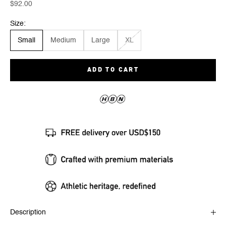
Sale price
$92.00
Size:
Small
Medium
Large
XL
ADD TO CART
Description