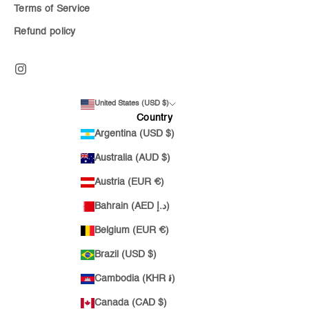
Terms of Service
Refund policy
United States (USD $)
Country
Argentina (USD $)
Australia (AUD $)
Austria (EUR €)
Bahrain (AED د.إ)
Belgium (EUR €)
Brazil (USD $)
Cambodia (KHR ៛)
Canada (CAD $)