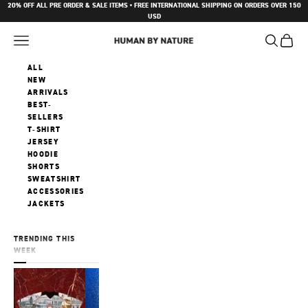
Skip to content
20% OFF ALL PRE ORDER & SALE ITEMS • FREE INTERNATIONAL SHIPPING ON ORDERS OVER 150
USD
Navigation menu
Search
Cart
Human by Nature
ALL
NEW
ARRIVALS
BEST-
SELLERS
T-SHIRT
JERSEY
HOODIE
SHORTS
SWEATSHIRT
ACCESSORIES
JACKETS
TRENDING THIS
WEEK