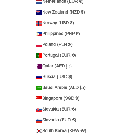
Netherlands (EUR €)
New Zealand (NZD $)
Norway (USD $)
Philippines (PHP ₱)
Poland (PLN zł)
Portugal (EUR €)
Qatar (AED د.إ)
Russia (USD $)
Saudi Arabia (AED د.إ)
Singapore (SGD $)
Slovakia (EUR €)
Slovenia (EUR €)
South Korea (KRW ₩)