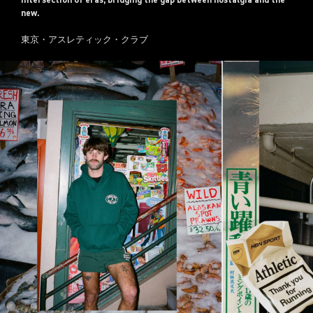
intersection of eras, bridging the gap between nostalgia and the
new.
東京・アスレティック・クラブ