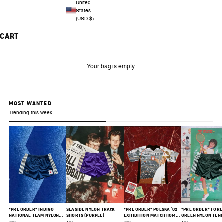
United
States
(USD $)
CART
Your bag is empty.
MOST WANTED
Trending this week.
*PRE ORDER* INDIGO
SEASIDE NYLON TRACK
*PRE ORDER* POLSKA ‘02
*PRE ORDER* FORE
NATIONAL TEAM NYLON
SHORTS (PURPLE)
EXHIBITION MATCH HOME
GREEN NYLON TEN
SHORTS
JERSEY
SHORTS