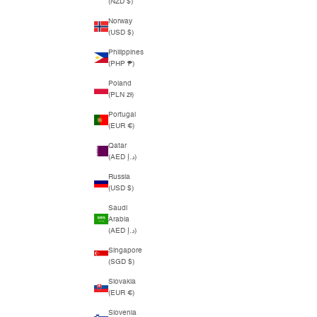
(NZD $)
Norway
(USD $)
Philippines
(PHP ₱)
Poland
(PLN zł)
Portugal
(EUR €)
Qatar
(AED د.إ)
Russia
(USD $)
Saudi
Arabia
(AED د.إ)
Singapore
(SGD $)
Slovakia
(EUR €)
Slovenia