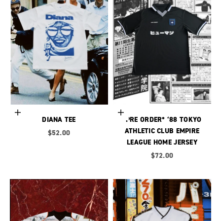
Choose options
Choose options
DIANA TEE
*PRE ORDER* ‘88 TOKYO
ATHLETIC CLUB EMPIRE
Sale price
$52.00
LEAGUE HOME JERSEY
Sale price
$72.00