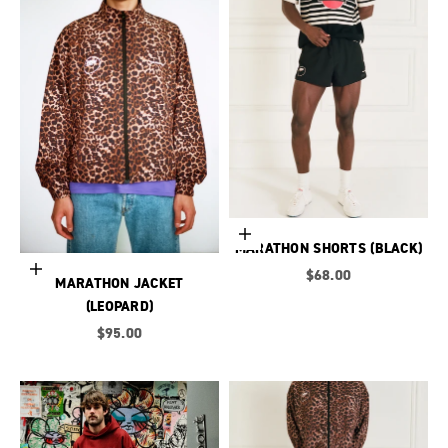
Choose options
MARATHON SHORTS (BLACK)
Choose options
Sale price
$68.00
MARATHON JACKET
(LEOPARD)
Sale price
$95.00