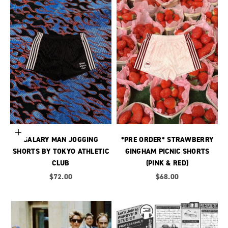
Choose options
SALARY MAN JOGGING
*PRE ORDER* STRAWBERRY
SHORTS BY TOKYO ATHLETIC
GINGHAM PICNIC SHORTS
CLUB
(PINK & RED)
Sale price
Sale price
$72.00
$68.00