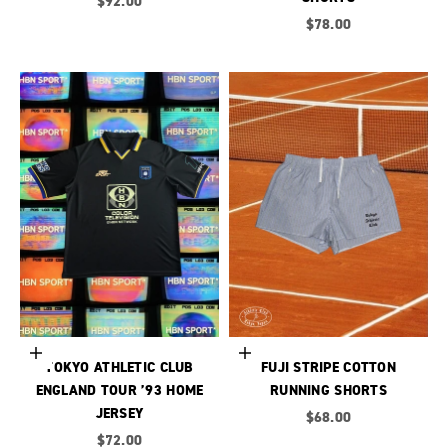
Sale price
$92.00
Sale price
$78.00
Choose options
Choose options
TOKYO ATHLETIC CLUB
FUJI STRIPE COTTON
ENGLAND TOUR ’93 HOME
RUNNING SHORTS
JERSEY
Sale price
$68.00
Sale price
$72.00