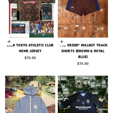
Choose options
Choose options
2008 TOKYO ATHLETIC CLUB
*PRE ORDER* WALNUT TRACK
HOME JERSEY
SHORTS (BROWN & ROYAL
BLUE)
Sale price
$70.00
Sale price
$70.00