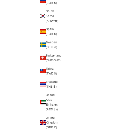
(EUR €)
South
Korea
(KRW ₩)
Spain
(EUR €)
Sweden
(SEK kr)
Switzerland
(CHF CHF)
Taiwan
(TWD $)
Thailand
(THB ฿)
United
Arab
Emirates
(AED د.إ)
United
Kingdom
(GBP £)