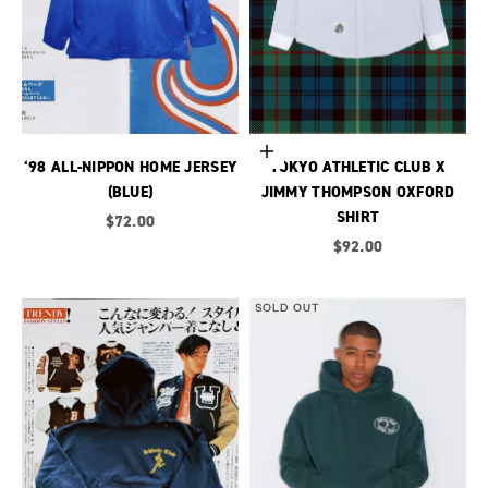
Choose options
‘98 ALL-NIPPON HOME JERSEY
TOKYO ATHLETIC CLUB X
(BLUE)
JIMMY THOMPSON OXFORD
SHIRT
Sale price
$72.00
Sale price
$92.00
SOLD OUT