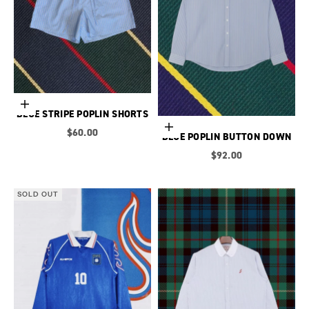
Choose options
BLUE STRIPE POPLIN SHORTS
Choose options
Sale price
$60.00
BLUE POPLIN BUTTON DOWN
Sale price
$92.00
SOLD OUT