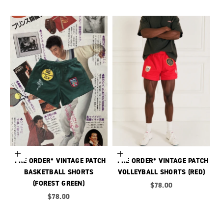
Choose options
Choose options
*PRE ORDER* VINTAGE PATCH
*PRE ORDER* VINTAGE PATCH
BASKETBALL SHORTS
VOLLEYBALL SHORTS (RED)
(FOREST GREEN)
Sale price
$78.00
Sale price
$78.00