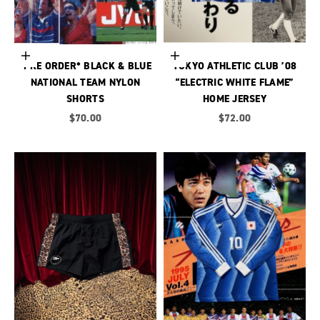
Choose options
Choose options
*PRE ORDER* BLACK & BLUE
TOKYO ATHLETIC CLUB ’08
NATIONAL TEAM NYLON
“ELECTRIC WHITE FLAME”
SHORTS
HOME JERSEY
Sale price
Sale price
$70.00
$72.00