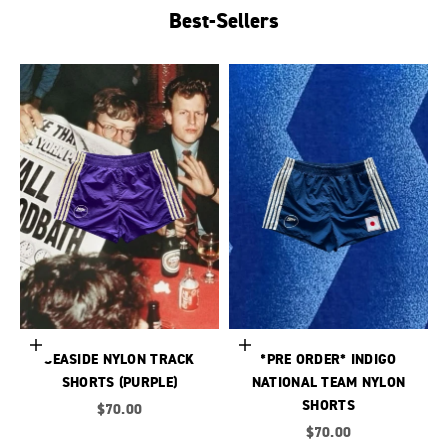
Best-Sellers
Choose options
Choose options
SEASIDE NYLON TRACK
*PRE ORDER* INDIGO
SHORTS (PURPLE)
NATIONAL TEAM NYLON
SHORTS
Sale price
$70.00
Sale price
$70.00