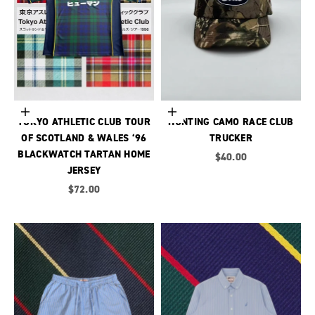
Choose options
Add to cart
TOKYO ATHLETIC CLUB TOUR
HUNTING CAMO RACE CLUB
OF SCOTLAND & WALES ‘96
TRUCKER
BLACKWATCH TARTAN HOME
Sale price
$40.00
JERSEY
Sale price
$72.00