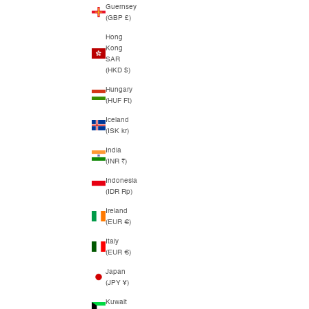
Guernsey
(GBP £)
Hong
Kong
SAR
(HKD $)
Hungary
(HUF Ft)
Iceland
(ISK kr)
India
(INR ₹)
Indonesia
(IDR Rp)
Ireland
(EUR €)
Italy
(EUR €)
Japan
(JPY ¥)
Kuwait