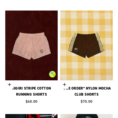
Choose options
Choose options
NIGIRI STRIPE COTTON
*PRE ORDER* NYLON MOCHA
RUNNING SHORTS
CLUB SHORTS
Sale price
Sale price
$68.00
$70.00