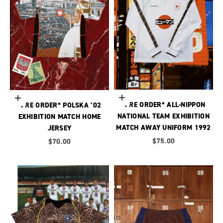
Choose options
Choose options
*PRE ORDER* ALL-NIPPON
*PRE ORDER* POLSKA ‘02
NATIONAL TEAM EXHIBITION
EXHIBITION MATCH HOME
MATCH AWAY UNIFORM 1992
JERSEY
Sale price
Sale price
$75.00
$70.00