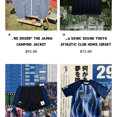
Choose options
Choose options
*PRE ORDER* THE JAPAN
’04 SONIC SOUND TOKYO
CAMPING JACKET
ATHLETIC CLUB HOME JERSEY
Sale price
Sale price
$92.00
$72.00