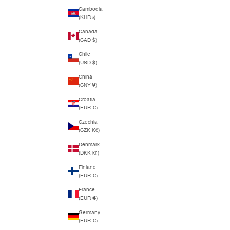
Cambodia
(KHR ៛)
Canada
(CAD $)
Chile
(USD $)
China
(CNY ¥)
Croatia
(EUR €)
Czechia
(CZK Kč)
Denmark
(DKK kr.)
Finland
(EUR €)
France
(EUR €)
Germany
(EUR €)