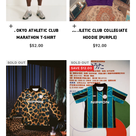
Choose options
Choose options
TOKYO ATHLETIC CLUB
ATHLETIC CLUB COLLEGIATE
MARATHON T-SHIRT
HOODIE (PURPLE)
Sale price
Sale price
$52.00
$92.00
SOLD OUT
SOLD OUT
SAVE $12.00