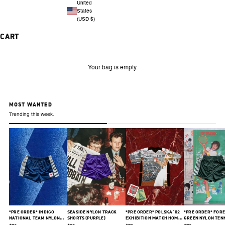
United
States
(USD $)
CART
Your bag is empty.
MOST WANTED
Trending this week.
*PRE ORDER* INDIGO
SEASIDE NYLON TRACK
*PRE ORDER* POLSKA ‘02
*PRE ORDER* FORE
NATIONAL TEAM NYLON
SHORTS (PURPLE)
EXHIBITION MATCH HOME
GREEN NYLON TEN
SHORTS
JERSEY
SHORTS