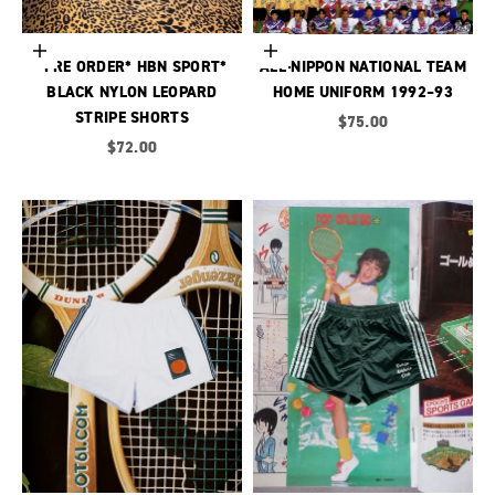
Choose options
Choose options
*PRE ORDER* HBN SPORT*
ALL-NIPPON NATIONAL TEAM
BLACK NYLON LEOPARD
HOME UNIFORM 1992–93
STRIPE SHORTS
Sale price
$75.00
Sale price
$72.00