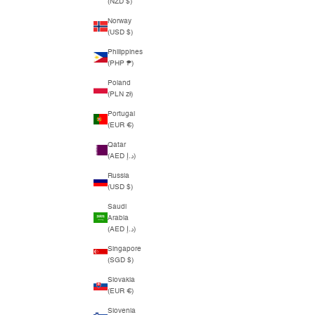
(NZD $)
Norway
(USD $)
Philippines
(PHP ₱)
Poland
(PLN zł)
Portugal
(EUR €)
Qatar
(AED د.إ)
Russia
(USD $)
Saudi
Arabia
(AED د.إ)
Singapore
(SGD $)
Slovakia
(EUR €)
Slovenia