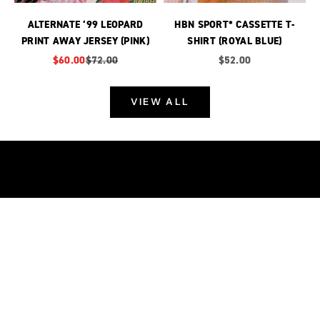
ALTERNATE ‘99 LEOPARD
HBN SPORT* CASSETTE T-
PRINT AWAY JERSEY (PINK)
SHIRT (ROYAL BLUE)
Sale price
Regular price
Sale price
$60.00
$72.00
$52.00
VIEW ALL