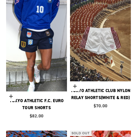
Choose options
TOKYO ATHLETIC CLUB NYLON
Choose options
RELAY SHORTS(WHITE & RED)
TOKYO ATHLETIC F.C. EURO
Sale price
$70.00
TOUR SHORTS
Sale price
$82.00
SOLD OUT