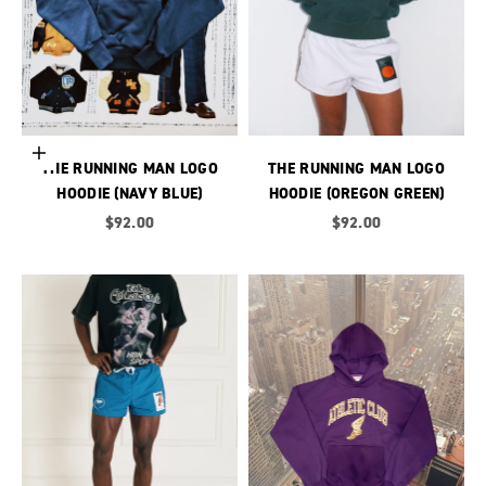
Choose options
THE RUNNING MAN LOGO
THE RUNNING MAN LOGO
HOODIE (NAVY BLUE)
HOODIE (OREGON GREEN)
Sale price
Sale price
$92.00
$92.00