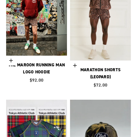
Choose options
THE MAROON RUNNING MAN
Choose options
MARATHON SHORTS
LOGO HOODIE
(LEOPARD)
Sale price
$92.00
Sale price
$72.00