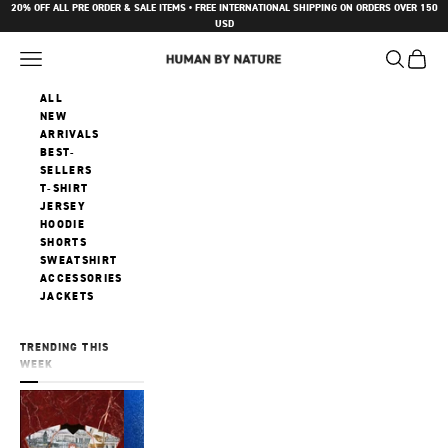
Skip to content
20% OFF ALL PRE ORDER & SALE ITEMS • FREE INTERNATIONAL SHIPPING ON ORDERS OVER 150
USD
Navigation menu
Search
Cart
Human by Nature
ALL
NEW
ARRIVALS
BEST-
SELLERS
T-SHIRT
JERSEY
HOODIE
SHORTS
SWEATSHIRT
ACCESSORIES
JACKETS
TRENDING THIS
WEEK