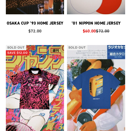
OSAKA CUP ‘93 HOME JERSEY
‘01 NIPPON HOME JERSEY
Sale price
Sale price
Regular price
$72.00
$60.00
$72.00
SOLD OUT
SOLD OUT
SAVE $12.00