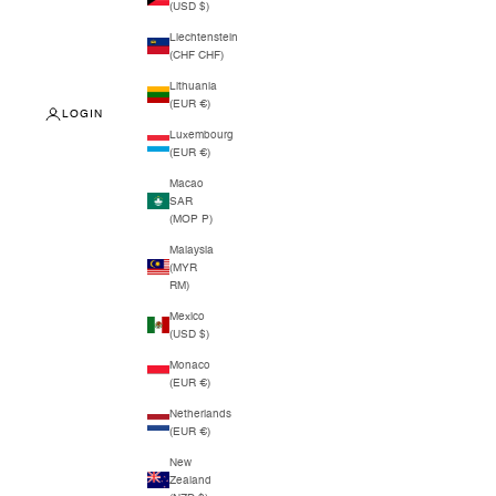
(USD $)
Liechtenstein
(CHF CHF)
Lithuania
(EUR €)
LOGIN
Luxembourg
(EUR €)
Macao
SAR
(MOP P)
Malaysia
(MYR
RM)
Mexico
(USD $)
Monaco
(EUR €)
Netherlands
(EUR €)
New
Zealand