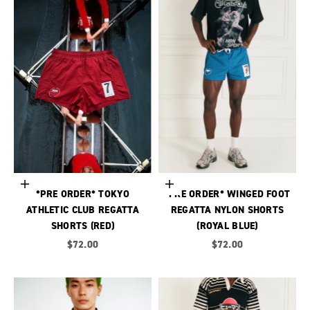
Choose options
Choose options
*PRE ORDER* TOKYO
*PRE ORDER* WINGED FOOT
ATHLETIC CLUB REGATTA
REGATTA NYLON SHORTS
SHORTS (RED)
(ROYAL BLUE)
Sale price
Sale price
$72.00
$72.00