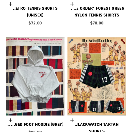
Choose options
Choose options
RETRO TENNIS SHORTS
*PRE ORDER* FOREST GREEN
(UNISEX)
NYLON TENNIS SHORTS
Sale price
Sale price
$72.00
$70.00
Choose options
Choose options
WINGED FOOT HOODIE (GREY)
BLACKWATCH TARTAN
SHORTS