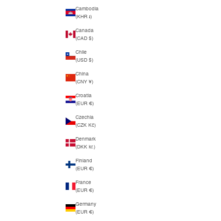
Cambodia
(KHR ៛)
Canada
(CAD $)
Chile
(USD $)
China
(CNY ¥)
Croatia
(EUR €)
Czechia
(CZK Kč)
Denmark
(DKK kr.)
Finland
(EUR €)
France
(EUR €)
Germany
(EUR €)