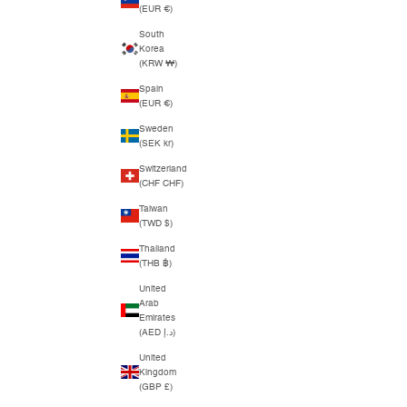
(EUR €)
South
Korea
(KRW ₩)
Spain
(EUR €)
Sweden
(SEK kr)
Switzerland
(CHF CHF)
Taiwan
(TWD $)
Thailand
(THB ฿)
United
Arab
Emirates
(AED د.إ)
United
Kingdom
(GBP £)