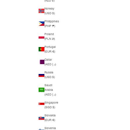
(NZD $)
Norway
(USD $)
Philippines
(PHP ₱)
Poland
(PLN zł)
Portugal
(EUR €)
Qatar
(AED د.إ)
Russia
(USD $)
Saudi
Arabia
(AED د.إ)
Singapore
(SGD $)
Slovakia
(EUR €)
Slovenia