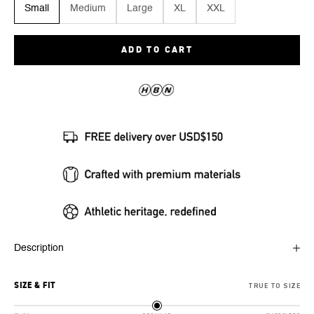
Small
Medium
Large
XL
XXL
ADD TO CART
Description
SIZE & FIT
TRUE TO SIZE