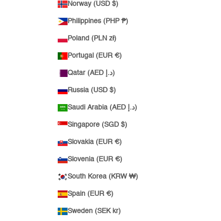
Norway (USD $)
Philippines (PHP ₱)
Poland (PLN zł)
Portugal (EUR €)
Qatar (AED د.إ)
Russia (USD $)
Saudi Arabia (AED د.إ)
Singapore (SGD $)
Slovakia (EUR €)
Slovenia (EUR €)
South Korea (KRW ₩)
Spain (EUR €)
Sweden (SEK kr)