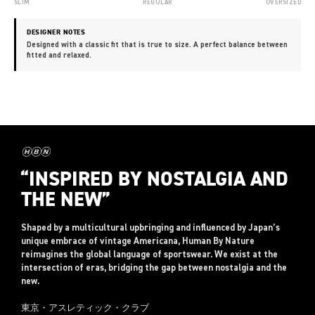
SLIM
REGULAR
OVERSIZED
DESIGNER NOTES
Designed with a classic fit that is true to size. A perfect balance between
fitted and relaxed.
“INSPIRED BY NOSTALGIA AND
THE NEW”
Shaped by a multicultural upbringing and influenced by Japan’s
unique embrace of vintage Americana, Human By Nature
reimagines the global language of sportswear. We exist at the
intersection of eras, bridging the gap between nostalgia and the
new.
東京・アスレティック・クラブ