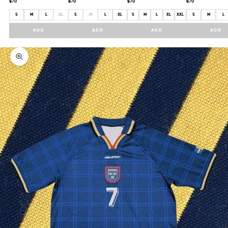
$70
$70
$70
$70
S
M
L
XL
S
M
L
XL
S
M
L
XL
XXL
S
M
L
ADD
ADD
ADD
ADD
Zoom picture