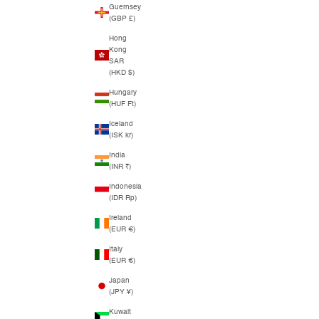
Guernsey
(GBP £)
Hong
Kong
SAR
(HKD $)
Hungary
(HUF Ft)
Iceland
(ISK kr)
India
(INR ₹)
Indonesia
(IDR Rp)
Ireland
(EUR €)
Italy
(EUR €)
Japan
(JPY ¥)
Kuwait