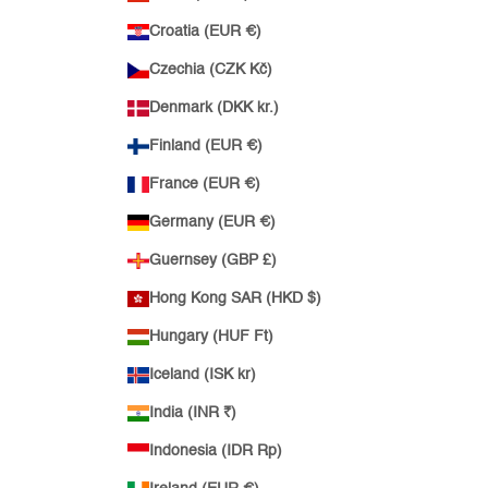
Croatia (EUR €)
Czechia (CZK Kč)
Denmark (DKK kr.)
Finland (EUR €)
France (EUR €)
Germany (EUR €)
Guernsey (GBP £)
Hong Kong SAR (HKD $)
Hungary (HUF Ft)
Iceland (ISK kr)
India (INR ₹)
Indonesia (IDR Rp)