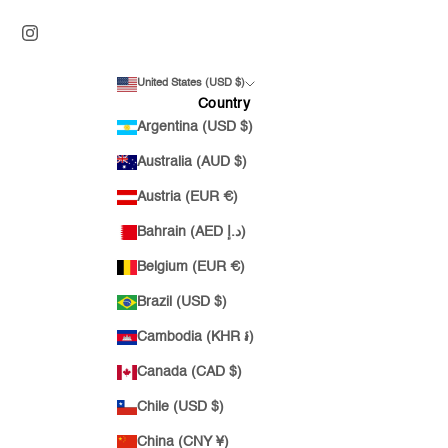
United States (USD $)
Country
Argentina (USD $)
Australia (AUD $)
Austria (EUR €)
Bahrain (AED د.إ)
Belgium (EUR €)
Brazil (USD $)
Cambodia (KHR ៛)
Canada (CAD $)
Chile (USD $)
China (CNY ¥)