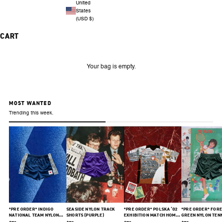
United
States
(USD $)
CART
Your bag is empty.
MOST WANTED
Trending this week.
*PRE ORDER* INDIGO
SEASIDE NYLON TRACK
*PRE ORDER* POLSKA ‘02
*PRE ORDER* FORE
NATIONAL TEAM NYLON
SHORTS (PURPLE)
EXHIBITION MATCH HOME
GREEN NYLON TEN
SHORTS
JERSEY
SHORTS