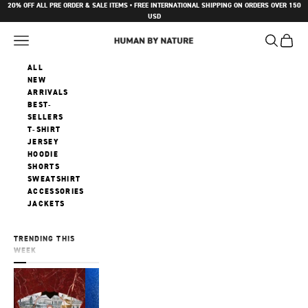
Skip to content
20% OFF ALL PRE ORDER & SALE ITEMS • FREE INTERNATIONAL SHIPPING ON ORDERS OVER 150
USD
Navigation menu
Search
Cart
Human by Nature
ALL
NEW
ARRIVALS
BEST-
SELLERS
T-SHIRT
JERSEY
HOODIE
SHORTS
SWEATSHIRT
ACCESSORIES
JACKETS
TRENDING THIS
WEEK