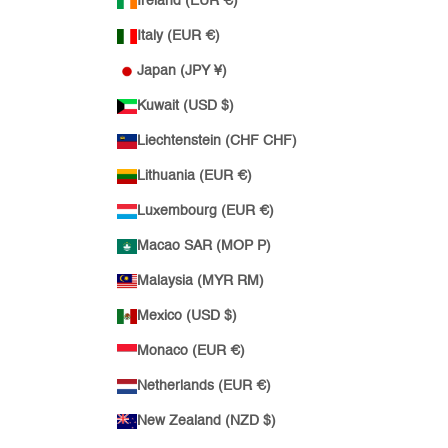
Ireland (EUR €)
Italy (EUR €)
Japan (JPY ¥)
Kuwait (USD $)
Liechtenstein (CHF CHF)
Lithuania (EUR €)
Luxembourg (EUR €)
Macao SAR (MOP P)
Malaysia (MYR RM)
Mexico (USD $)
Monaco (EUR €)
Netherlands (EUR €)
New Zealand (NZD $)