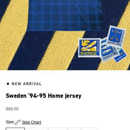
Sweden ‘94-95 Home jersey
Sale price
$68.00
Size:
Size Chart