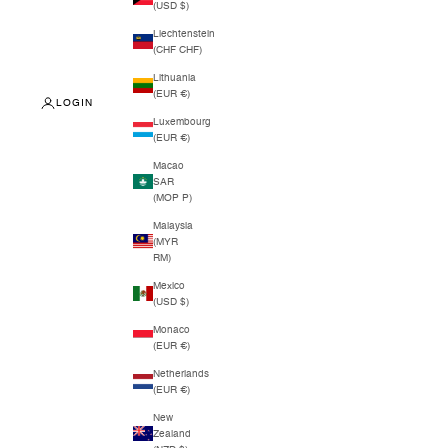
(USD $)
Liechtenstein
(CHF CHF)
Lithuania
(EUR €)
LOGIN
Luxembourg
(EUR €)
Macao
SAR
(MOP P)
Malaysia
(MYR
RM)
Mexico
(USD $)
Monaco
(EUR €)
Netherlands
(EUR €)
New
Zealand