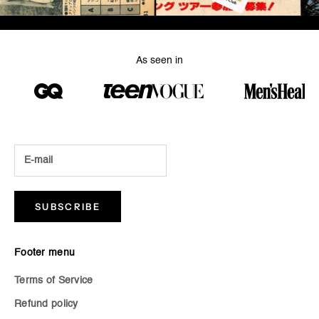
As seen in
SUBSCRIBE
Footer menu
Terms of Service
Refund policy